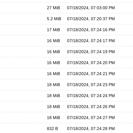
27 MiB
07/18/2024, 07:03:00 PM
5.2 MiB
07/18/2024, 07:20:37 PM
17 MiB
07/18/2024, 07:24:16 PM
16 MiB
07/18/2024, 07:24:17 PM
16 MiB
07/18/2024, 07:24:19 PM
16 MiB
07/18/2024, 07:24:20 PM
16 MiB
07/18/2024, 07:24:21 PM
18 MiB
07/18/2024, 07:24:23 PM
18 MiB
07/18/2024, 07:24:24 PM
18 MiB
07/18/2024, 07:24:26 PM
18 MiB
07/18/2024, 07:24:27 PM
832 B
07/18/2024, 07:24:28 PM