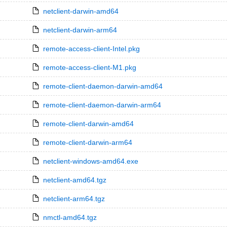
netclient-darwin-amd64
netclient-darwin-arm64
remote-access-client-Intel.pkg
remote-access-client-M1.pkg
remote-client-daemon-darwin-amd64
remote-client-daemon-darwin-arm64
remote-client-darwin-amd64
remote-client-darwin-arm64
netclient-windows-amd64.exe
netclient-amd64.tgz
netclient-arm64.tgz
nmctl-amd64.tgz