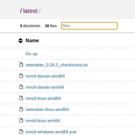
/
latest
/
0
directories
38
files
Name
Go up
netmaker_0.24.3_checksums.txt
nmctl-darwin-amd64
nmctl-darwin-arm64
nmctl-linux-amd64
netmaker-linux-amd64
nmctl-linux-arm64
nmctl-windows-amd64.exe