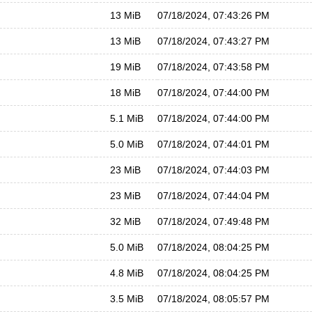
13 MiB
07/18/2024, 07:43:26 PM
13 MiB
07/18/2024, 07:43:27 PM
19 MiB
07/18/2024, 07:43:58 PM
18 MiB
07/18/2024, 07:44:00 PM
5.1 MiB
07/18/2024, 07:44:00 PM
5.0 MiB
07/18/2024, 07:44:01 PM
23 MiB
07/18/2024, 07:44:03 PM
23 MiB
07/18/2024, 07:44:04 PM
32 MiB
07/18/2024, 07:49:48 PM
5.0 MiB
07/18/2024, 08:04:25 PM
4.8 MiB
07/18/2024, 08:04:25 PM
3.5 MiB
07/18/2024, 08:05:57 PM