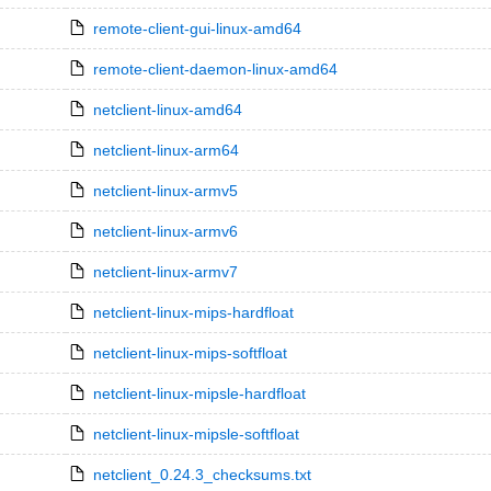
remote-client-gui-linux-amd64
remote-client-daemon-linux-amd64
netclient-linux-amd64
netclient-linux-arm64
netclient-linux-armv5
netclient-linux-armv6
netclient-linux-armv7
netclient-linux-mips-hardfloat
netclient-linux-mips-softfloat
netclient-linux-mipsle-hardfloat
netclient-linux-mipsle-softfloat
netclient_0.24.3_checksums.txt