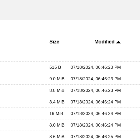
Size
Modified
—
—
515 B
07/18/2024, 06:46:23 PM
9.0 MiB
07/18/2024, 06:46:23 PM
8.8 MiB
07/18/2024, 06:46:23 PM
8.4 MiB
07/18/2024, 06:46:24 PM
16 MiB
07/18/2024, 06:46:24 PM
8.0 MiB
07/18/2024, 06:46:24 PM
8.6 MiB
07/18/2024, 06:46:25 PM