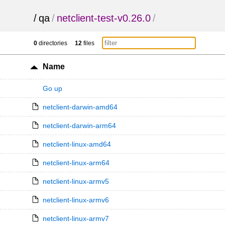
/
qa
/
netclient-test-v0.26.0
/
0
directories
12
files
Name
Go up
netclient-darwin-amd64
netclient-darwin-arm64
netclient-linux-amd64
netclient-linux-arm64
netclient-linux-armv5
netclient-linux-armv6
netclient-linux-armv7