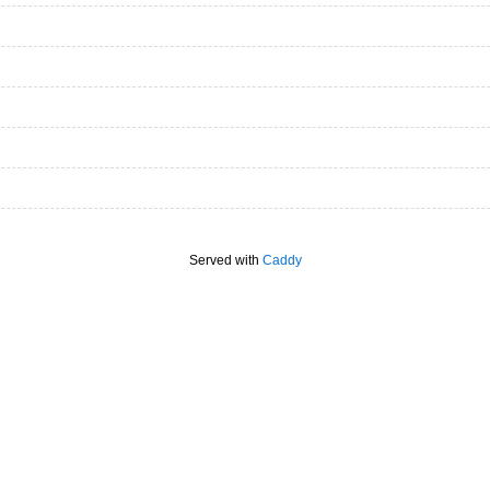
Served with
Caddy