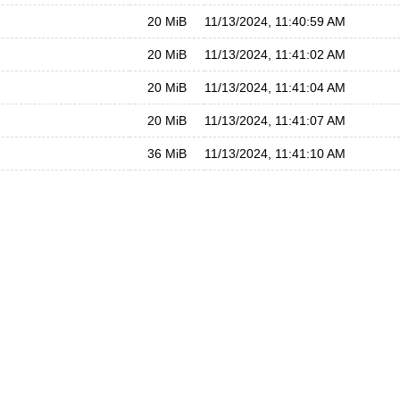
20 MiB
11/13/2024, 11:40:59 AM
20 MiB
11/13/2024, 11:41:02 AM
20 MiB
11/13/2024, 11:41:04 AM
20 MiB
11/13/2024, 11:41:07 AM
36 MiB
11/13/2024, 11:41:10 AM