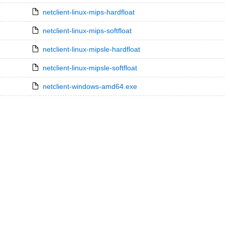
netclient-linux-mips-hardfloat
netclient-linux-mips-softfloat
netclient-linux-mipsle-hardfloat
netclient-linux-mipsle-softfloat
netclient-windows-amd64.exe