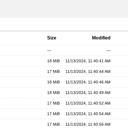
Size
Modified
—
—
18 MiB
11/13/2024, 11:40:41 AM
17 MiB
11/13/2024, 11:40:44 AM
18 MiB
11/13/2024, 11:40:46 AM
18 MiB
11/13/2024, 11:40:49 AM
17 MiB
11/13/2024, 11:40:52 AM
17 MiB
11/13/2024, 11:40:54 AM
17 MiB
11/13/2024, 11:40:56 AM