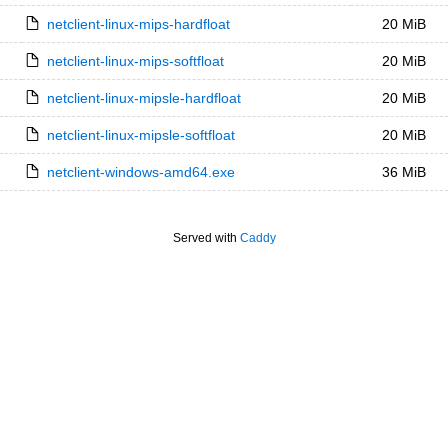
netclient-linux-mips-hardfloat
20 MiB
netclient-linux-mips-softfloat
20 MiB
netclient-linux-mipsle-hardfloat
20 MiB
netclient-linux-mipsle-softfloat
20 MiB
netclient-windows-amd64.exe
36 MiB
Served with
Caddy