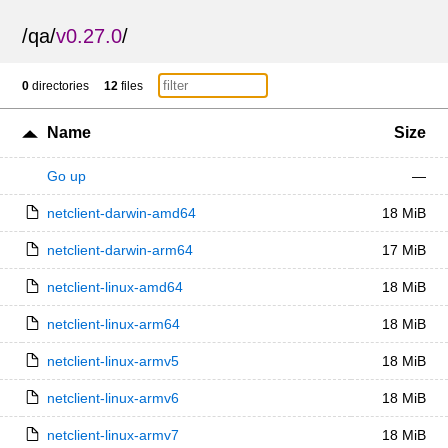
/
qa
/
v0.27.0
/
0
directories
12
files
Name
Size
Go up
—
netclient-darwin-amd64
18 MiB
netclient-darwin-arm64
17 MiB
netclient-linux-amd64
18 MiB
netclient-linux-arm64
18 MiB
netclient-linux-armv5
18 MiB
netclient-linux-armv6
18 MiB
netclient-linux-armv7
18 MiB