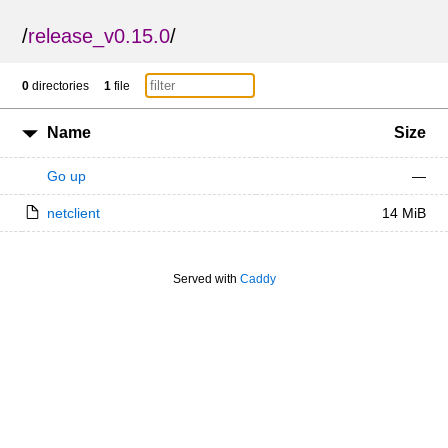
/
release_v0.15.0
/
0
directories
1
file
Name
Size
Go up
—
netclient
14 MiB
Served with
Caddy