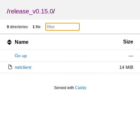
/
release_v0.15.0
/
0
directories
1
file
Size
Name
Go up
—
netclient
14 MiB
Served with
Caddy