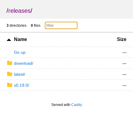
/
releases
/
3
directories
0
files
Name
Size
Go up
—
download/
—
latest/
—
v0.19.0/
—
Served with
Caddy