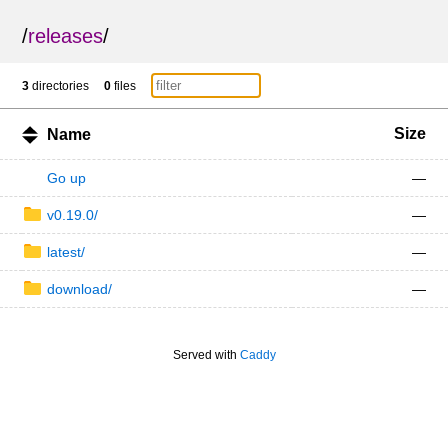
/
releases
/
3
directories
0
files
Size
Name
Go up
—
v0.19.0/
—
latest/
—
download/
—
Served with
Caddy