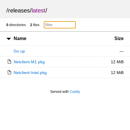
/
releases
/
latest
/
0
directories
2
files
Name
Size
Go up
—
Netclient-M1.pkg
12 MiB
Netclient-Intel.pkg
12 MiB
Served with
Caddy