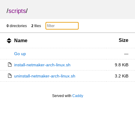
/
scripts
/
0
directories
2
files
Size
Name
Go up
—
install-netmaker-arch-linux.sh
9.8 KiB
uninstall-netmaker-arch-linux.sh
3.2 KiB
Served with
Caddy