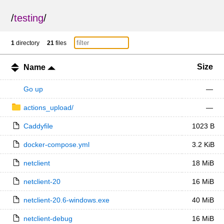
/
testing
/
1
directory
21
files
Size
Name
Go up
—
actions_upload/
—
Caddyfile
1023 B
docker-compose.yml
3.2 KiB
netclient
18 MiB
netclient-20
16 MiB
netclient-20.6-windows.exe
40 MiB
netclient-debug
16 MiB