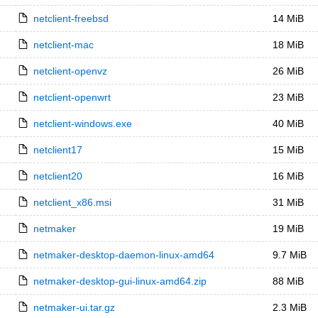
netclient-freebsd
14 MiB
netclient-mac
18 MiB
netclient-openvz
26 MiB
netclient-openwrt
23 MiB
netclient-windows.exe
40 MiB
netclient17
15 MiB
netclient20
16 MiB
netclient_x86.msi
31 MiB
netmaker
19 MiB
netmaker-desktop-daemon-linux-amd64
9.7 MiB
netmaker-desktop-gui-linux-amd64.zip
88 MiB
netmaker-ui.tar.gz
2.3 MiB