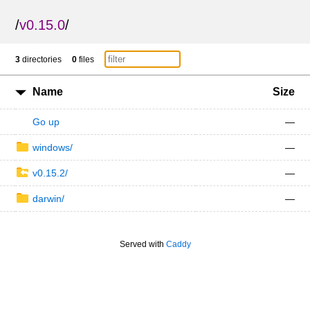
/
v0.15.0
/
3
directories
0
files
Name
Size
Go up
—
windows/
—
v0.15.2/
—
darwin/
—
Served with
Caddy