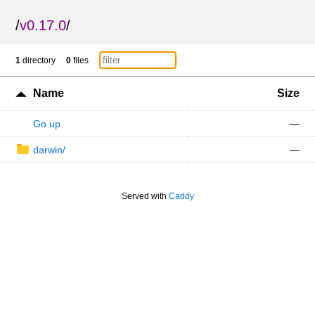
/
v0.17.0
/
1
directory
0
files
Name
Size
Go up
—
darwin/
—
Served with
Caddy