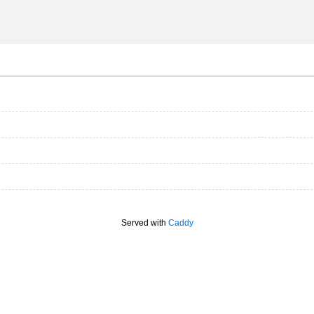
Served with
Caddy