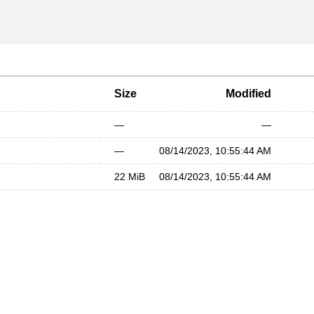
Size
Modified
—
—
—
08/14/2023, 10:55:44 AM
22 MiB
08/14/2023, 10:55:44 AM