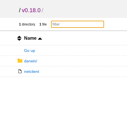
/
v0.18.0
/
1
directory
1
file
Name
Go up
darwin/
netclient