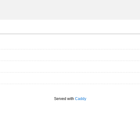
Served with
Caddy