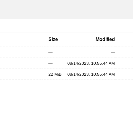
Size
Modified
—
—
—
08/14/2023, 10:55:44 AM
22 MiB
08/14/2023, 10:55:44 AM