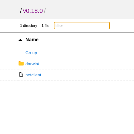
/
v0.18.0
/
1
directory
1
file
Name
Go up
darwin/
netclient