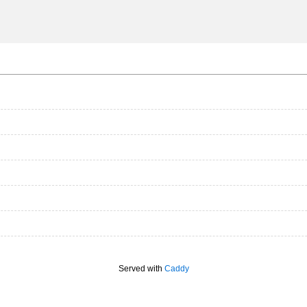
Served with
Caddy