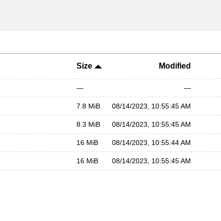
Size
Modified
—
—
7.8 MiB
08/14/2023, 10:55:45 AM
8.3 MiB
08/14/2023, 10:55:45 AM
16 MiB
08/14/2023, 10:55:44 AM
16 MiB
08/14/2023, 10:55:45 AM