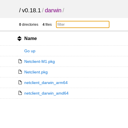
/
v0.18.1
/
darwin
/
0
directories
4
files
Name
Go up
Netclient-M1.pkg
Netclient.pkg
netclient_darwin_arm64
netclient_darwin_amd64