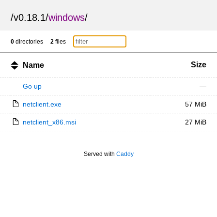
/
v0.18.1
/
windows
/
0
directories
2
files
Size
Name
Go up
—
netclient.exe
57 MiB
netclient_x86.msi
27 MiB
Served with
Caddy