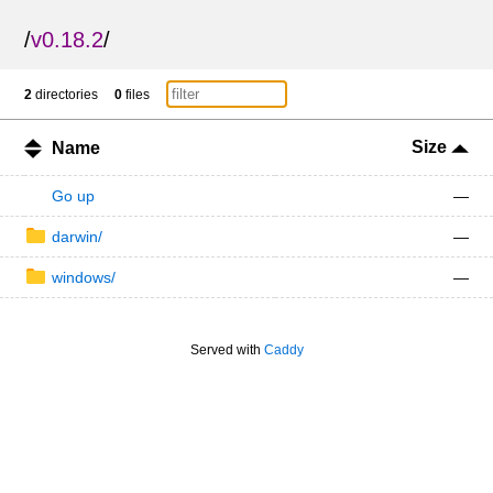
/
v0.18.2
/
2
directories
0
files
Size
Name
Go up
—
darwin/
—
windows/
—
Served with
Caddy