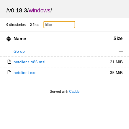
/
v0.18.3
/
windows
/
0
directories
2
files
Size
Name
Go up
—
netclient_x86.msi
21 MiB
netclient.exe
35 MiB
Served with
Caddy