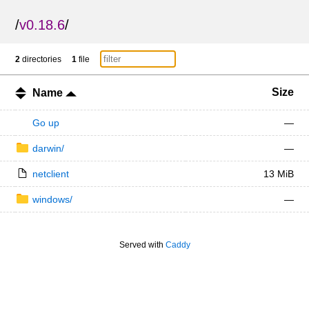
/
v0.18.6
/
2
directories
1
file
Size
Name
Go up
—
darwin/
—
netclient
13 MiB
windows/
—
Served with
Caddy