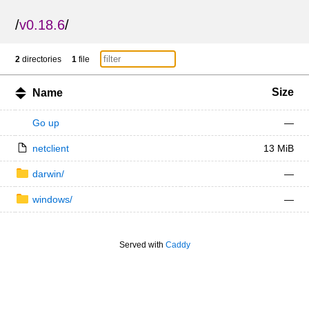
/
v0.18.6
/
2
directories
1
file
Size
Name
Go up
—
netclient
13 MiB
darwin/
—
windows/
—
Served with
Caddy