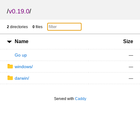
/
v0.19.0
/
2
directories
0
files
Name
Size
Go up
—
windows/
—
darwin/
—
Served with
Caddy