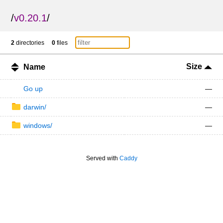
/
v0.20.1
/
2
directories
0
files
Size
Name
Go up
—
darwin/
—
windows/
—
Served with
Caddy