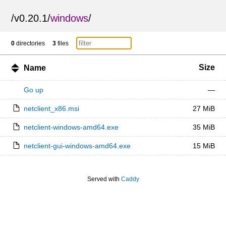
/
v0.20.1
/
windows
/
0
directories
3
files
Size
Name
Go up
—
netclient_x86.msi
27 MiB
netclient-windows-amd64.exe
35 MiB
netclient-gui-windows-amd64.exe
15 MiB
Served with
Caddy