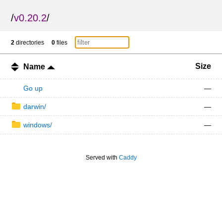
/
v0.20.2
/
2
directories
0
files
Size
Name
Go up
—
darwin/
—
windows/
—
Served with
Caddy