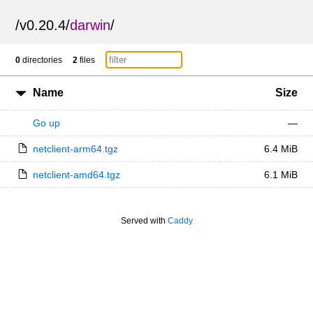
/
v0.20.4
/
darwin
/
0
directories
2
files
Name
Size
Go up
—
netclient-arm64.tgz
6.4 MiB
netclient-amd64.tgz
6.1 MiB
Served with
Caddy