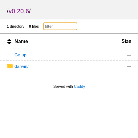
/
v0.20.6
/
1
directory
0
files
Size
Name
Go up
—
darwin/
—
Served with
Caddy